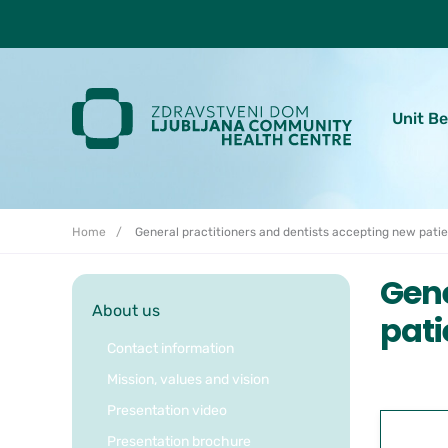
Skoči do osrednje vsebine
Unit B
Home
General practitioners and dentists accepting new pati
Gene
About us
pati
Contact information
Mission, values and vision
Presentation video
Presentation brochure