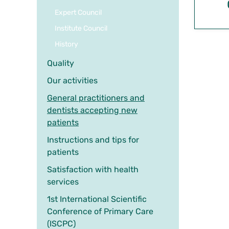
Expert Council
Institute Council
History
Quality
Our activities
General practitioners and
dentists accepting new
patients
Instructions and tips for
patients
Satisfaction with health
services
1st International Scientific
Conference of Primary Care
(ISCPC)