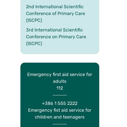
2nd International Scientific
Conference of Primary Care
(ISCPC)
3rd International Scientific
Conference on Primary Care
(ISCPC)
Emergency first aid service for
adults
112
+386 1 555 2222
Emergency fist aid service for
children and teenagers