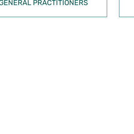
GENERAL PRACTITIONERS