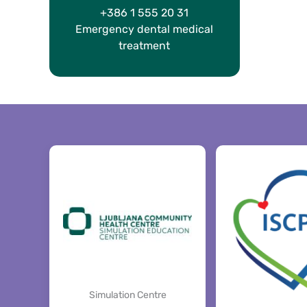
+386 1 555 20 31
Emergency dental medical
treatment
Simulation Centre