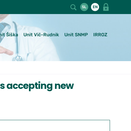
SL
EN
nit Šiška
Unit Vič-Rudnik
Unit SNMP
IRROZ
ts accepting new