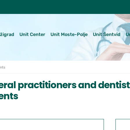
ežigrad
Unit Center
Unit Moste-Polje
Unit Šentvid
U
ents
ral practitioners and dentis
ents