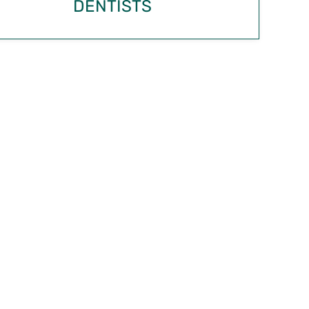
DENTISTS