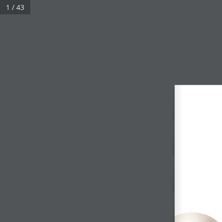
1 / 43