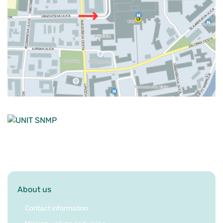
About us
Contact information