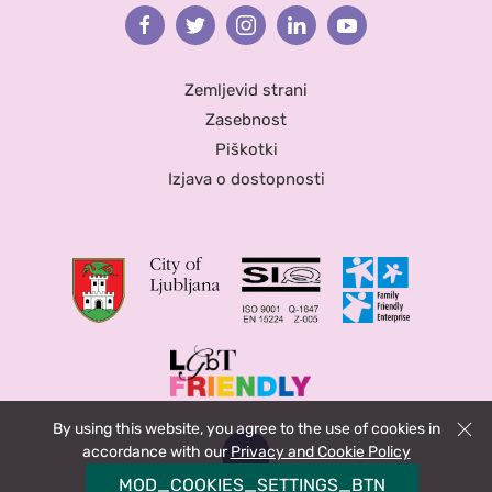
Facebook
Twitter
Instagram
Linkedin
Youtube
Zemljevid strani
Zasebnost
Piškotki
Izjava o dostopnosti
By using this website, you agree to the use of cookies in
Zapri
accordance with our
Privacy and Cookie Policy
MOD_COOKIES_SETTINGS_BTN