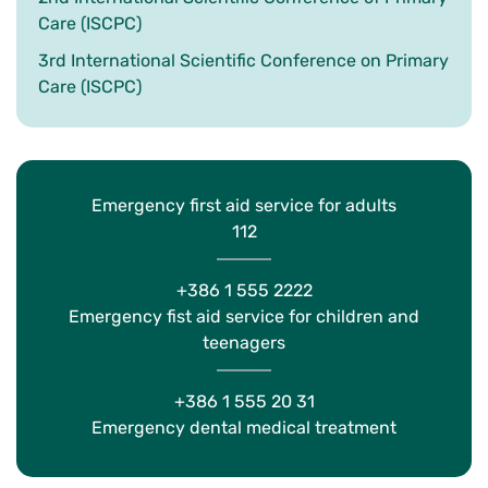
Care (ISCPC)
3rd International Scientific Conference on Primary
Care (ISCPC)
Emergency first aid service for adults
112
+386 1 555 2222
Emergency fist aid service for children and
teenagers
+386 1 555 20 31
Emergency dental medical treatment