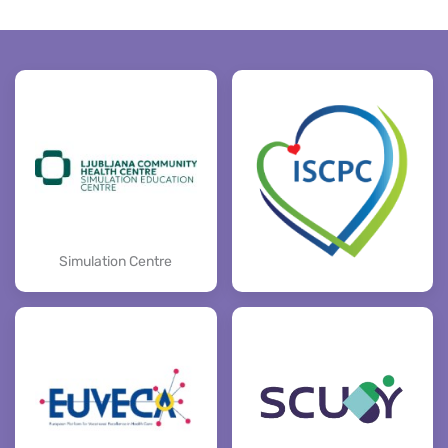
Simulation Centre