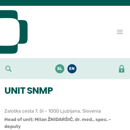
Skoči do osrednje vsebine
SL
EN
UNIT SNMP
Zaloška cesta 7, SI - 1000 Ljubljana, Slovenia
Head of unit: Milan ŽNIDARŠIČ, dr. med., spec. -
deputy