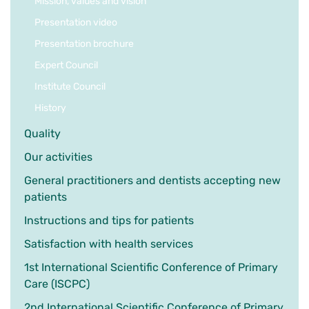
Mission, values and vision
Presentation video
Presentation brochure
Expert Council
Institute Council
History
Quality
Our activities
General practitioners and dentists accepting new
patients
Instructions and tips for patients
Satisfaction with health services
1st International Scientific Conference of Primary
Care (ISCPC)
2nd International Scientific Conference of Primary