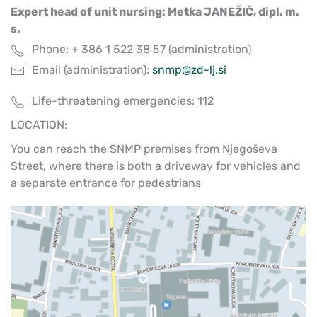
Expert head of unit nursing: Metka JANEŽIČ, dipl. m.
s.
Phone: + 386 1 522 38 57 (administration)
Email (administration):
snmp@zd-lj.si
Life-threatening emergencies: 112
LOCATION:
You can reach the SNMP premises from Njegoševa
Street, where there is both a driveway for vehicles and
a separate entrance for pedestrians