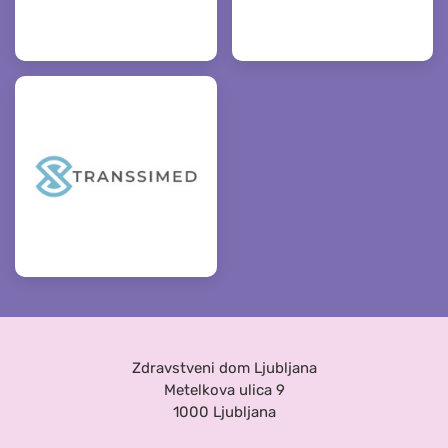
Zdravstveni dom Ljubljana
Metelkova ulica 9
1000 Ljubljana