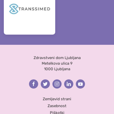
Zdravstveni dom Ljubljana
Metelkova ulica 9
1000 Ljubljana
Facebook
Twitter
Instagram
Linkedin
Youtube
Zemljevid strani
Zasebnost
Piškotki