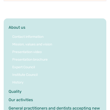
About us
Contact information
Mission, values and vision
Presentation video
Presentation brochure
Expert Council
Institute Council
History
Quality
Our activities
General practitioners and dentists accepting new