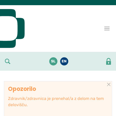
Skoči do osrednje vsebine
SL
EN
Opozorilo
Zdravnik/zdravnica je prenehal/a z delom na tem
delovišču.