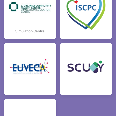
Simulation Centre