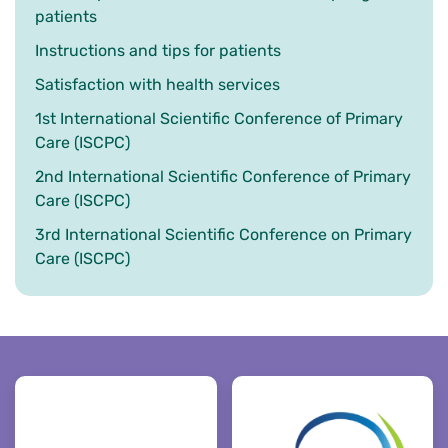
patients
Instructions and tips for patients
Satisfaction with health services
1st International Scientific Conference of Primary
Care (ISCPC)
2nd International Scientific Conference of Primary
Care (ISCPC)
3rd International Scientific Conference on Primary
Care (ISCPC)