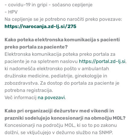
- covidu-19 in gripi - sočasno cepljenje
- HPV
Na cepljenje se je potrebno naročiti preko povezave:
https://narocanja.zd-lj.si/275
Kako poteka elektronska komunikacija s pacienti
preko portala za paciente?
Elektronska komunikacija poteka preko portala za
paciente je na spletnem naslovu
https://portal.zd-lj.si
,
ki nadomešča elektronsko pošto v ambulantah
družinske medicine, pediatrije, ginekologije in
zobozdravstva. Za dostop do portala za paciente je
potrebna registracija.
Več informacij
na povezavi
.
Kako pri organizaciji dežurstev med vikendi in
prazniki sodelujejo koncesionarji na območju MOL?
Koncesionarji na področju MOL, ki so to po zakonu
dolžni, se vključujejo v dežurno službo na SNMP.