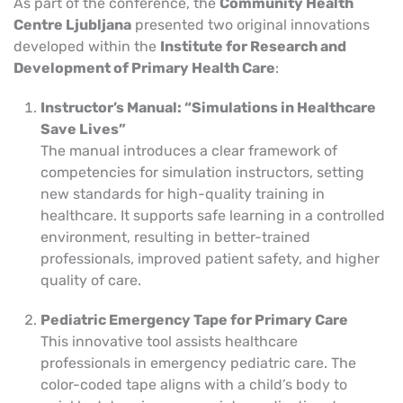
As part of the conference, the
Community Health
Centre Ljubljana
presented two original innovations
developed within the
Institute for Research and
Development of Primary Health Care
:
Instructor’s Manual: “Simulations in Healthcare
Save Lives”
The manual introduces a clear framework of
competencies for simulation instructors, setting
new standards for high-quality training in
healthcare. It supports safe learning in a controlled
environment, resulting in better-trained
professionals, improved patient safety, and higher
quality of care.
Pediatric Emergency Tape for Primary Care
This innovative tool assists healthcare
professionals in emergency pediatric care. The
color-coded tape aligns with a child’s body to