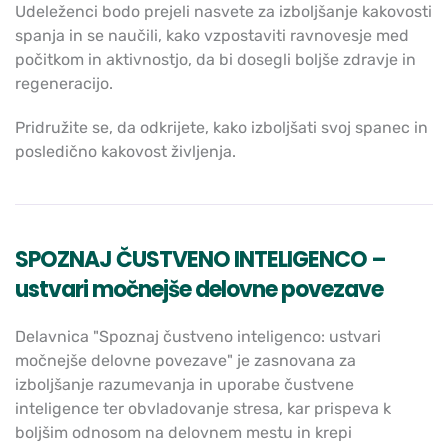
Udeleženci bodo prejeli nasvete za izboljšanje kakovosti
spanja in se naučili, kako vzpostaviti ravnovesje med
počitkom in aktivnostjo, da bi dosegli boljše zdravje in
regeneracijo.
Pridružite se, da odkrijete, kako izboljšati svoj spanec in
posledično kakovost življenja.
SPOZNAJ ČUSTVENO INTELIGENCO –
ustvari močnejše delovne povezave
Delavnica "Spoznaj čustveno inteligenco: ustvari
močnejše delovne povezave" je zasnovana za
izboljšanje razumevanja in uporabe čustvene
inteligence ter obvladovanje stresa, kar prispeva k
boljšim odnosom na delovnem mestu in krepi