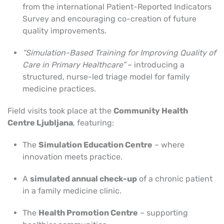
from the international Patient-Reported Indicators
Survey and encouraging co-creation of future
quality improvements.
“
Simulation-Based Training for I
mproving Quality of
Care in Primary Healthcare”
– introducing a
structured, nurse-led triage model for family
medicine practices.
Field visits took place at the
Community Health
Centre Ljubljana
, featuring:
The
Simulation Education Centre
– where
innovation meets practice.
A
simulated annual check-up
of a chronic patient
in a family medicine clinic.
The
Health Promotion Centre
– supporting