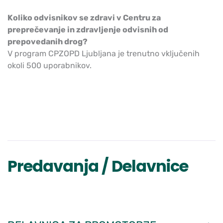
Koliko odvisnikov se zdravi v Centru za
preprečevanje in zdravljenje odvisnih od
prepovedanih drog?
V program CPZOPD Ljubljana je trenutno vključenih
okoli 500 uporabnikov.
Predavanja / Delavnice