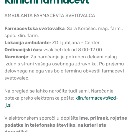
Klinični farmacevt
AMBULANTA FARMACEVTA SVETOVALCA
Farmacevtska svetovalka
: Sara Korošec, mag. farm.,
spec. klin. farm.
Lokacija ambulante
: ZD Ljubljana - Center
Ordinacijski čas:
vsak četrtek od 8.00-12.00
Naročanje
: Za naročanje je potreben delovni nalog
izdan s strani vašega osebnega zdravnika. Po prejemu
delovnega naloga vas bo o terminu obvestil farmacevt
svetovalec.
Na pregled se lahko naročite tudi sami. Naročanje
poteka preko elektronske pošte:
klin.farmacevt@zd-
lj.si
.
V elektronskem sporočilu dopišite
ime, priimek, rojstne
podatke in telefonsko številko, na kateri ste