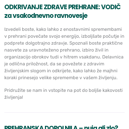
ODKRIVANJE ZDRAVE PREHRANE: VODIČ
za vsakodnevno ravnovesje
Izvedeli boste, kako lahko z enostavnimi spremembami
v prehrani povečate svojo energijo, izboljšate počutje in
podprete dolgotrajno zdravje. Spoznali boste praktične
nasvete za uravnoteženo prehrano, izbiro živil in
organizacijo obrokov tudi v hitrem vsakdanu. Delavnica
je odlična priložnost, da se povežete z zdravim
življenjskim slogom in odkrijete, kako lahko že majhni
koraki prinesejo velike spremembe v vašem življenju.
Pridružite se nam in vstopite na pot do boljše kakovosti
življenja!
PREHRANSKA DOPOLNILA – nuja ali zlo?