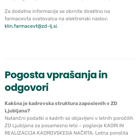
Za dodatne informacije se obrnite direktno na
farmacevta svetovalca na elektronski naslov:
klin.farmacevt@zd-lj.si
.
Pogosta vprašanja in
odgovori
Kakšna je kadrovska struktura zaposlenih v ZD
Ljubljana?
Natančni podatki o kadrih so objavljeni v letnih poročilih
ZD Ljubljana za posamezno leto – poglavje KADRI IN
REALIZACIJA KADROVSKEGA NAČRTA. Letna poročila