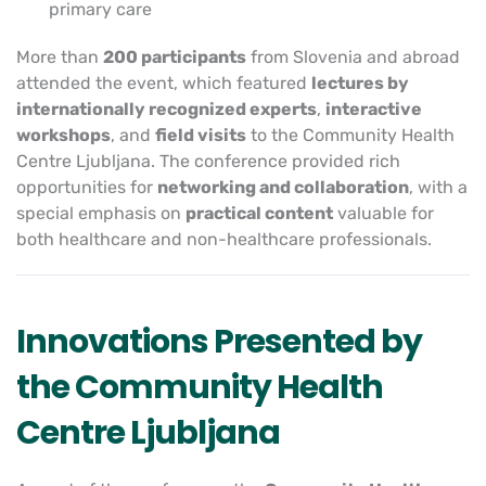
primary care
More than
200 participants
from Slovenia and abroad
attended the event, which featured
lectures by
internationally recognized experts
,
interactive
workshops
, and
field visits
to the Community Health
Centre Ljubljana. The conference provided rich
opportunities for
networking and collaboration
, with a
special emphasis on
practical content
valuable for
both healthcare and non-healthcare professionals.
Innovations Presented by
the Community Health
Centre Ljubljana