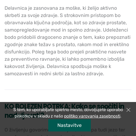
Delavnica je zasnovana za moške, ki želijo aktivno
skrbeti za svoje zdravje. S strokovnim pristopom bo
obravnavala ključna področja, kot so zdravje prostate,
samopregledovanje mod in spolno zdravje. Udeleženci
bodo pridobili dragoceno znanje o tem, kako prepoznati
zgodnje znake težav s prostato, rakom mod in erektilno
disfunkcijo. Poleg tega bodo prejeli praktične nasvete
za preventivno ravnanje, ki lahko pomembno izboljša
kakovost življenja. Delavnica spodbuja moške k
samozavesti in redni skrbi za lastno zdravje.
KO BOLEZEN POTRKA: Kako se soočiti in
S tem, ko uporabljate spletno mesto, dovoljujete uporabo
Zapri
nadaljevati?
piškotkov v skladu z našo
politiko varovanja zasebnosti
.
Nastavitve
O življenju govorimo z veseljem, lahko pa tudi jezo ter