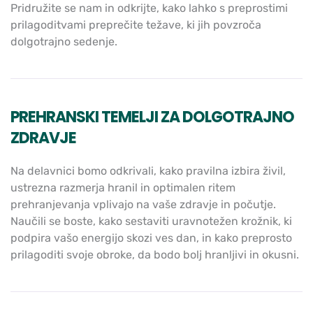
Pridružite se nam in odkrijte, kako lahko s preprostimi
prilagoditvami preprečite težave, ki jih povzroča
dolgotrajno sedenje.
PREHRANSKI TEMELJI ZA DOLGOTRAJNO
ZDRAVJE
Na delavnici bomo odkrivali, kako pravilna izbira živil,
ustrezna razmerja hranil in optimalen ritem
prehranjevanja vplivajo na vaše zdravje in počutje.
Naučili se boste, kako sestaviti uravnotežen krožnik, ki
podpira vašo energijo skozi ves dan, in kako preprosto
prilagoditi svoje obroke, da bodo bolj hranljivi in okusni.