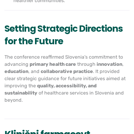
healthier communities.
Setting Strategic Directions
for the Future
The conference reaffirmed Slovenia’s commitment to
advancing
primary health care
through
innovation
,
education
, and
collaborative practice
. It provided
clear strategic guidance for future initiatives aimed at
improving the
quality, accessibility, and
sustainability
of healthcare services in Slovenia and
beyond.