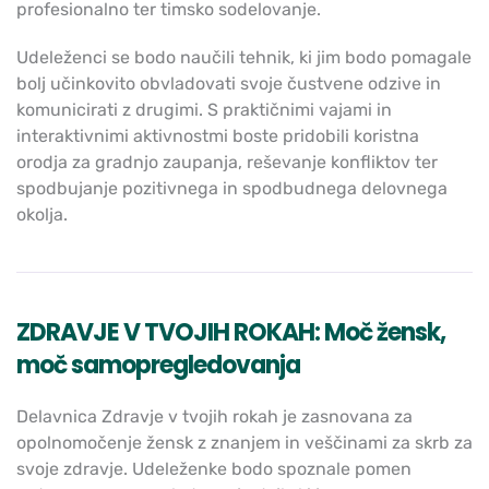
profesionalno ter timsko sodelovanje.
Udeleženci se bodo naučili tehnik, ki jim bodo pomagale
bolj učinkovito obvladovati svoje čustvene odzive in
komunicirati z drugimi. S praktičnimi vajami in
interaktivnimi aktivnostmi boste pridobili koristna
orodja za gradnjo zaupanja, reševanje konfliktov ter
spodbujanje pozitivnega in spodbudnega delovnega
okolja.
ZDRAVJE V TVOJIH ROKAH: Moč žensk,
moč samopregledovanja
Delavnica Zdravje v tvojih rokah je zasnovana za
opolnomočenje žensk z znanjem in veščinami za skrb za
svoje zdravje. Udeleženke bodo spoznale pomen