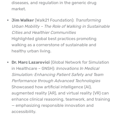
diseases, and regulation in the generic drug
market.
Jim Walker
(Walk21 Foundation):
Transforming
Urban Mobility – The Role of Walking in Sustainable
Cities and Healthier Communities
Highlighted global best practices promoting
walking as a cornerstone of sustainable and
healthy urban living.
Dr. Marc Lazarovici
(Global Network for Simulation
in Healthcare – GNSH):
Innovations In Medical
Simulation:
Enhancing Patient Safety and Team
Performance through Advanced Technologies
Showcased how artificial intelligence (AI),
augmented reality (AR), and virtual reality (VR) can
enhance clinical reasoning, teamwork, and training
— emphasizing responsible innovation and
accessibility.