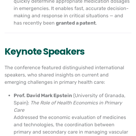
quickly determine appropriate medication dosages
in emergencies. It enables fast, accurate decision-
making and response in critical situations — and
has recently been
granted a patent
.
Keynote Speakers
The conference featured distinguished international
speakers, who shared insights on current and
emerging challenges in primary health care:
Prof. David Mark Epstein
(University of Granada,
Spain):
The Role of Health Economics in Primary
Care
Addressed the economic evaluation of medicines
and technologies, the coordination between
primary and secondary care in managing vascular