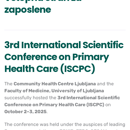
zaposlene
3rd International Scientific
Conference on Primary
Health Care (ISCPC)
The
Community Health Centre Ljubljana
and the
Faculty of Medicine, University of Ljubljana
successfully hosted the
3rd International Scientific
Conference on Primary Health Care (ISCPC)
on
October 2–3, 2025
.
The conference was held under the auspices of leading