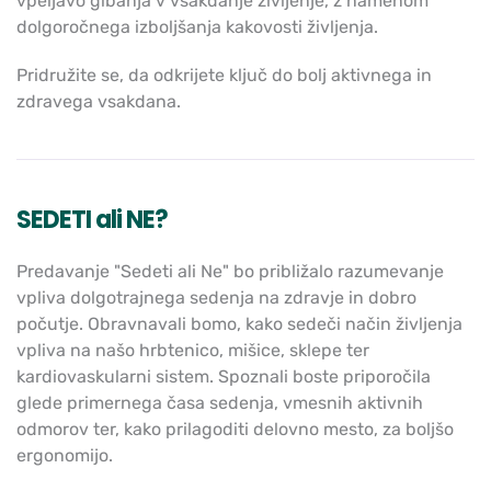
vpeljavo gibanja v vsakdanje življenje, z namenom
dolgoročnega izboljšanja kakovosti življenja.
Pridružite se, da odkrijete ključ do bolj aktivnega in
zdravega vsakdana.
SEDETI ali NE?
Predavanje "Sedeti ali Ne" bo približalo razumevanje
vpliva dolgotrajnega sedenja na zdravje in dobro
počutje. Obravnavali bomo, kako sedeči način življenja
vpliva na našo hrbtenico, mišice, sklepe ter
kardiovaskularni sistem. Spoznali boste priporočila
glede primernega časa sedenja, vmesnih aktivnih
odmorov ter, kako prilagoditi delovno mesto, za boljšo
ergonomijo.