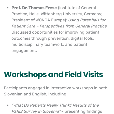
Prof. Dr. Thomas Frese
(Institute of General
Practice, Halle-Wittenberg University, Germany;
President of WONCA Europe):
Using Potentials for
Patient Care – Perspectives from General Practice
Discussed opportunities for improving patient
outcomes through prevention, digital tools,
multidisciplinary teamwork, and patient
engagement.
Workshops and Field Visits
Participants engaged in interactive workshops in both
Slovenian and English, including:
“What Do Patients Really Think? Results of the
PaRIS Survey in Slovenia”
– presenting findings