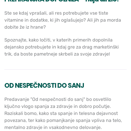
Ste se kdaj vprašali, ali res potrebujete vse tiste
vitamine in dodatke, ki jih oglašujejo? Ali jih pa morda
dobite že iz hrane?
Spoznajte, kako ločiti, v katerih primerih dopolnila
dejansko potrebujete in kdaj gre za drag marketinški
trik, da boste pametneje skrbeli za svoje zdravje!
OD NESPEČNOSTI DO SANJ
Predavanje "Od nespečnosti do sanj" bo osvetlilo
ključno vlogo spanja za zdravje in dobro počutje.
Raziskali bomo, kako sta spanje in telesna dejavnost
povezana, ter kako pomanjkanje spanja vpliva na telo,
mentalno zdravje in vsakodnevno delovanje.