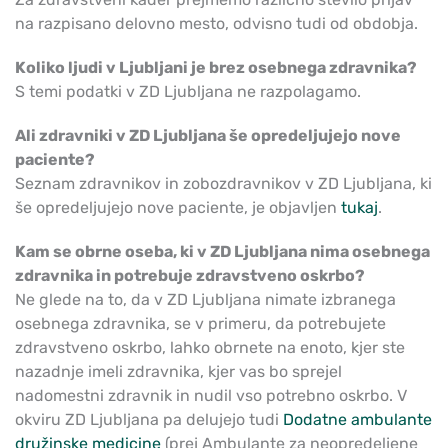
na razpisano delovno mesto, odvisno tudi od obdobja.
Koliko ljudi v Ljubljani je brez osebnega zdravnika?
S temi podatki v ZD Ljubljana ne razpolagamo.
Ali zdravniki v ZD Ljubljana še opredeljujejo nove
paciente?
Seznam zdravnikov in zobozdravnikov v ZD Ljubljana, ki
še opredeljujejo nove paciente, je objavljen
tukaj
.
Kam se obrne oseba, ki v ZD Ljubljana nima osebnega
zdravnika in potrebuje zdravstveno oskrbo?
Ne glede na to, da v ZD Ljubljana nimate izbranega
osebnega zdravnika, se v primeru, da potrebujete
zdravstveno oskrbo, lahko obrnete na enoto, kjer ste
nazadnje imeli zdravnika, kjer vas bo sprejel
nadomestni zdravnik in nudil vso potrebno oskrbo. V
okviru ZD Ljubljana pa delujejo tudi
Dodatne ambulante
družinske medicine
(prej Ambulante za neopredeljene