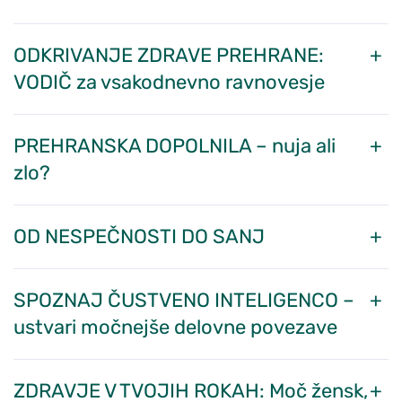
ODKRIVANJE ZDRAVE PREHRANE:
VODIČ za vsakodnevno ravnovesje
PREHRANSKA DOPOLNILA – nuja ali
zlo?
OD NESPEČNOSTI DO SANJ
SPOZNAJ ČUSTVENO INTELIGENCO –
ustvari močnejše delovne povezave
ZDRAVJE V TVOJIH ROKAH: Moč žensk,