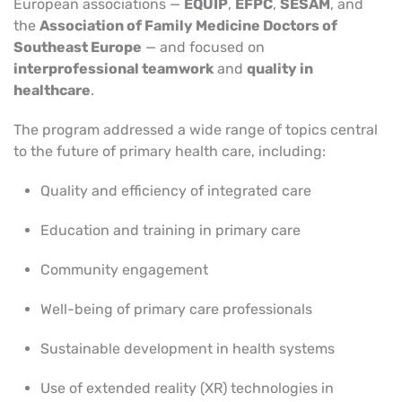
European associations —
EQUIP
,
EFPC
,
SESAM
, and
the
Association of Family Medicine Doctors of
Southeast Europe
— and focused on
interprofessional teamwork
and
quality in
healthcare
.
The program addressed a wide range of topics central
to the future of primary health care, including:
Quality and efficiency of integrated care
Education and training in primary care
Community engagement
Well-being of primary care professionals
Sustainable development in health systems
Use of extended reality (XR) technologies in