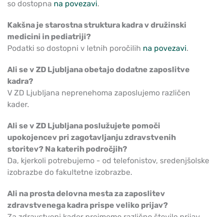
so dostopna
na povezavi
.
Kakšna je starostna struktura kadra v družinski
medicini in pediatriji?
Podatki so dostopni v letnih poročilih
na povezavi
.
Ali se v ZD Ljubljana obetajo dodatne zaposlitve
kadra?
V ZD Ljubljana neprenehoma zaposlujemo različen
kader.
Ali se v ZD Ljubljana poslužujete pomoči
upokojencev pri zagotavljanju zdravstvenih
storitev? Na katerih področjih?
Da, kjerkoli potrebujemo - od telefonistov, sredenjšolske
izobrazbe do fakultetne izobrazbe.
Ali na prosta delovna mesta za zaposlitev
zdravstvenega kadra prispe veliko prijav?
Za zdravstveni kader prejmemo različno število prijav