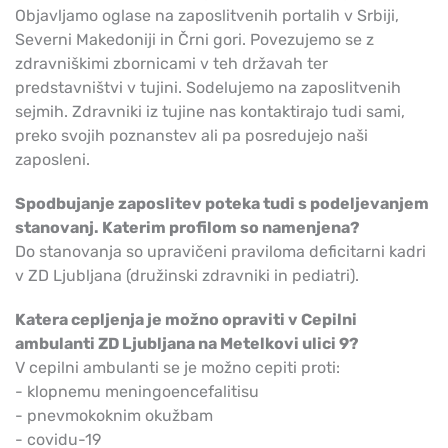
Objavljamo oglase na zaposlitvenih portalih v Srbiji,
Severni Makedoniji in Črni gori. Povezujemo se z
zdravniškimi zbornicami v teh državah ter
predstavništvi v tujini. Sodelujemo na zaposlitvenih
sejmih. Zdravniki iz tujine nas kontaktirajo tudi sami,
preko svojih poznanstev ali pa posredujejo naši
zaposleni.
Spodbujanje zaposlitev poteka tudi s podeljevanjem
stanovanj. Katerim profilom so namenjena?
Do stanovanja so upravičeni praviloma deficitarni kadri
v ZD Ljubljana (družinski zdravniki in pediatri).
Katera cepljenja je možno opraviti v Cepilni
ambulanti ZD Ljubljana na Metelkovi ulici 9?
V cepilni ambulanti se je možno cepiti proti:
- klopnemu meningoencefalitisu
- pnevmokoknim okužbam
- covidu-19