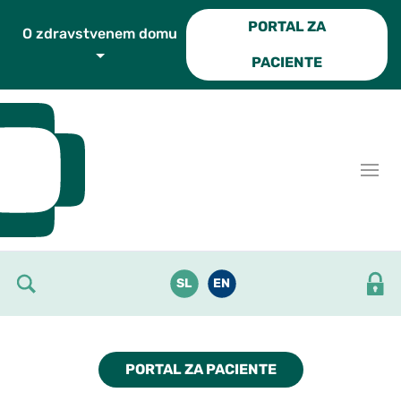
Skoči do osrednje vsebine
PORTAL ZA
O zdravstvenem domu
PACIENTE
SL
EN
PORTAL ZA PACIENTE