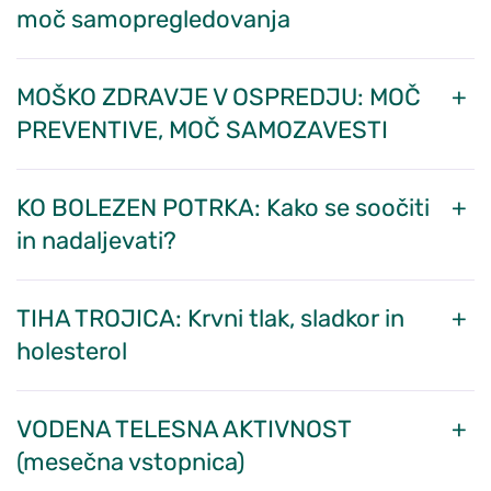
moč samopregledovanja
MOŠKO ZDRAVJE V OSPREDJU: MOČ
PREVENTIVE, MOČ SAMOZAVESTI
KO BOLEZEN POTRKA: Kako se soočiti
in nadaljevati?
TIHA TROJICA: Krvni tlak, sladkor in
holesterol
VODENA TELESNA AKTIVNOST
(mesečna vstopnica)