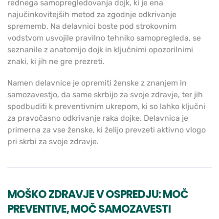
rednega samopregledovanja dojk, ki je ena
najučinkovitejših metod za zgodnje odkrivanje
sprememb. Na delavnici boste pod strokovnim
vodstvom usvojile pravilno tehniko samopregleda, se
seznanile z anatomijo dojk in ključnimi opozorilnimi
znaki, ki jih ne gre prezreti.
Namen delavnice je opremiti ženske z znanjem in
samozavestjo, da same skrbijo za svoje zdravje, ter jih
spodbuditi k preventivnim ukrepom, ki so lahko ključni
za pravočasno odkrivanje raka dojke. Delavnica je
primerna za vse ženske, ki želijo prevzeti aktivno vlogo
pri skrbi za svoje zdravje.
MOŠKO ZDRAVJE V OSPREDJU: MOČ
PREVENTIVE, MOČ SAMOZAVESTI