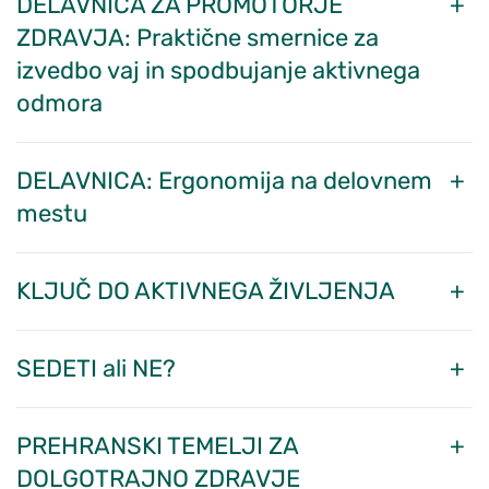
DELAVNICA ZA PROMOTORJE
ZDRAVJA: Praktične smernice za
izvedbo vaj in spodbujanje aktivnega
odmora
DELAVNICA: Ergonomija na delovnem
mestu
KLJUČ DO AKTIVNEGA ŽIVLJENJA
SEDETI ali NE?
PREHRANSKI TEMELJI ZA
DOLGOTRAJNO ZDRAVJE