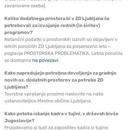
zavarovane osebe).
Koliko dodatnega prostora bi v ZD Ljubljana še
potrebovali za izvajanje rednih (in širitev)
programov?
Natančni podatki o prostorskih izzivih so objavljeni v
letnih poročilih ZD Ljubljana za posamezno leto –
poglavje PROSTORSKA PROBLEMATIKA. Letna poročila
so dostopna
na povezavi
.
Kako napredujejo potrebna dovoljenja za gradnjo
novih oz. dodatnih prostorov za potrebe ZD
Ljubljana?
Tovrstna vprašanja prosimo naslovite na našo
ustanoviteljico Mestno občino Ljubljana.
Kako poteka iskanje kadra v tujini, v državah bivše
Jugoslavije?
Prizadevamo si tudi za zaposlitev kadra iz tujine.