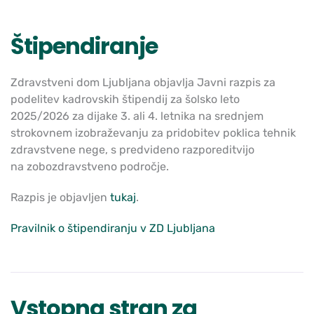
Štipendiranje
Zdravstveni dom Ljubljana objavlja J
avni razpis
za
podelitev kadrovskih štipendij za šolsko leto
2025/2026
za dijake 3. ali 4. letnika na srednjem
strokovnem izobraževanju za
pridobitev poklica
tehnik
zdravstvene nege
, s predvideno razporeditvijo
na
zobozdravstveno področje.
Razpis je objavljen
tukaj
.
Pravilnik o štipendiranju v ZD Ljubljana
Vstopna stran za