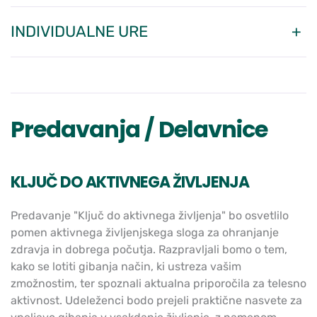
INDIVIDUALNE URE
Predavanja / Delavnice
KLJUČ DO AKTIVNEGA ŽIVLJENJA
Predavanje "Ključ do aktivnega življenja" bo osvetlilo
pomen aktivnega življenjskega sloga za ohranjanje
zdravja in dobrega počutja. Razpravljali bomo o tem,
kako se lotiti gibanja način, ki ustreza vašim
zmožnostim, ter spoznali aktualna priporočila za telesno
aktivnost. Udeleženci bodo prejeli praktične nasvete za