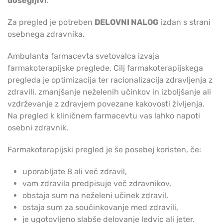
dosegljivi
.
Za pregled je potreben
DELOVNI NALOG
izdan s strani
osebnega zdravnika.
Ambulanta farmacevta svetovalca izvaja
farmakoterapijske preglede. Cilj farmakoterapijskega
pregleda je optimizacija ter racionalizacija zdravljenja z
zdravili, zmanjšanje neželenih učinkov in izboljšanje ali
vzdrževanje z zdravjem povezane kakovosti življenja.
Na pregled k kliničnem farmacevtu vas lahko napoti
osebni zdravnik.
Farmakoterapijski pregled je še posebej koristen, če:
uporabljate 8 ali več zdravil,
vam zdravila predpisuje več zdravnikov,
obstaja sum na neželeni učinek zdravil,
ostaja sum za součinkovanje med zdravili,
je ugotovljeno slabše delovanje ledvic ali jeter.