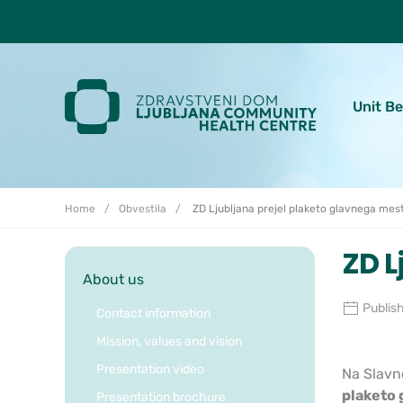
Skoči do osrednje vsebine
Unit B
Home
Obvestila
ZD Ljubljana prejel plaketo glavnega mest
ZD L
About us
Publis
Contact information
Mission, values and vision
Presentation video
Na Slavno
plaketo 
Presentation brochure