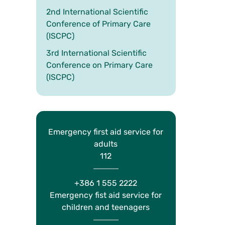
2nd International Scientific
Conference of Primary Care
(ISCPC)
3rd International Scientific
Conference on Primary Care
(ISCPC)
Emergency first aid service for
adults
112
+386 1 555 2222
Emergency fist aid service for
children and teenagers