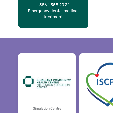
+386 1 555 20 31
Emergency dental medical
treatment
Simulation Centre