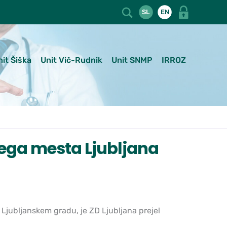
SL
EN
nit Šiška
Unit Vič-Rudnik
Unit SNMP
IRROZ
nega mesta Ljubljana
 Ljubljanskem gradu, je ZD Ljubljana prejel