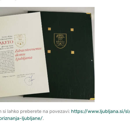
m si lahko preberete na povezavi:
https://www.ljubljana.si/
priznanja-ljubljane/
.