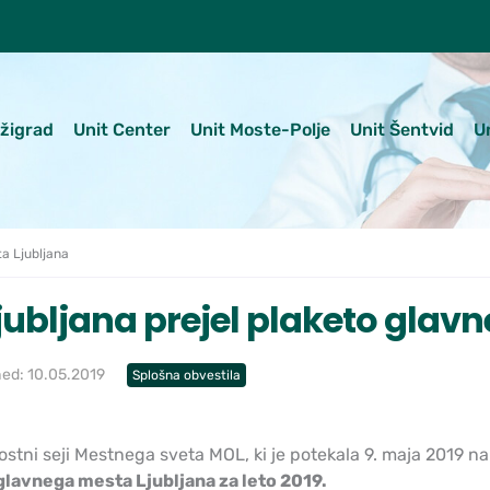
ežigrad
Unit Center
Unit Moste-Polje
Unit Šentvid
U
a Ljubljana
jubljana prejel plaketo glav
hed: 10.05.2019
Splošna obvestila
stni seji Mestnega sveta MOL, ki je potekala 9. maja 2019 na
glavnega mesta Ljubljana za leto 2019.