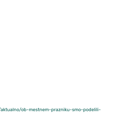
sl/aktualno/ob-mestnem-prazniku-smo-podelili-