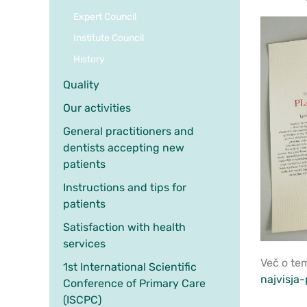
Expert Council
Institute Council
History
Quality
Our activities
General practitioners and
dentists accepting new
patients
Instructions and tips for
patients
Satisfaction with health
services
Več o te
1st International Scientific
najvisja-
Conference of Primary Care
(ISCPC)