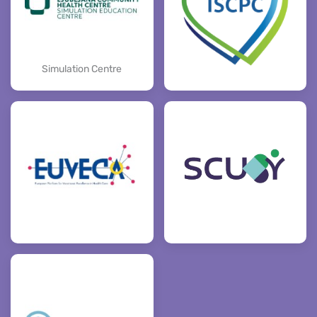
Simulation Centre