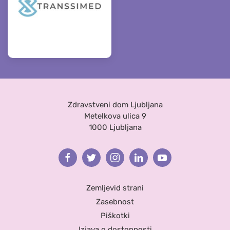
Zdravstveni dom Ljubljana
Metelkova ulica 9
1000 Ljubljana
Facebook
Twitter
Instagram
Linkedin
Youtube
Zemljevid strani
Zasebnost
Piškotki
Izjava o dostopnosti