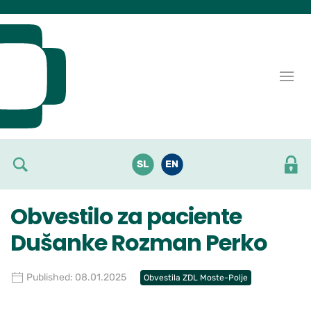
Skoči do osrednje vsebine
SL
EN
Obvestilo za paciente
Dušanke Rozman Perko
Published: 08.01.2025
Obvestila ZDL Moste-Polje