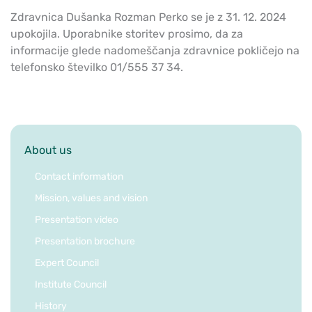
Zdravnica Dušanka Rozman Perko se je z 31. 12. 2024
upokojila. Uporabnike storitev prosimo, da za
informacije glede nadomeščanja zdravnice pokličejo na
telefonsko številko 01/555 37 34.
About us
Contact information
Mission, values and vision
Presentation video
Presentation brochure
Expert Council
Institute Council
History