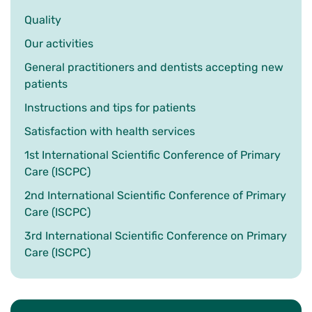
Quality
Our activities
General practitioners and dentists accepting new
patients
Instructions and tips for patients
Satisfaction with health services
1st International Scientific Conference of Primary
Care (ISCPC)
2nd International Scientific Conference of Primary
Care (ISCPC)
3rd International Scientific Conference on Primary
Care (ISCPC)