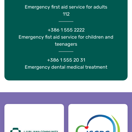
Emergency first aid service for adults
112
+386 1 555 2222
Emergency fist aid service for children and
teenagers
+386 1 555 20 31
Emergency dental medical treatment